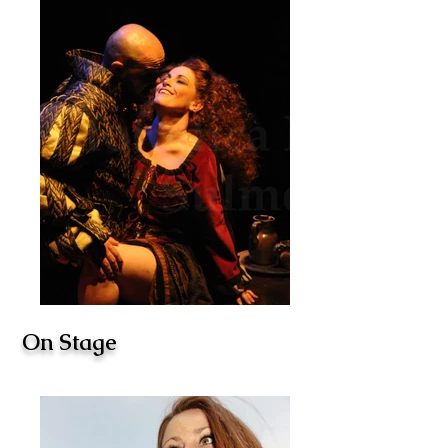
On Stage